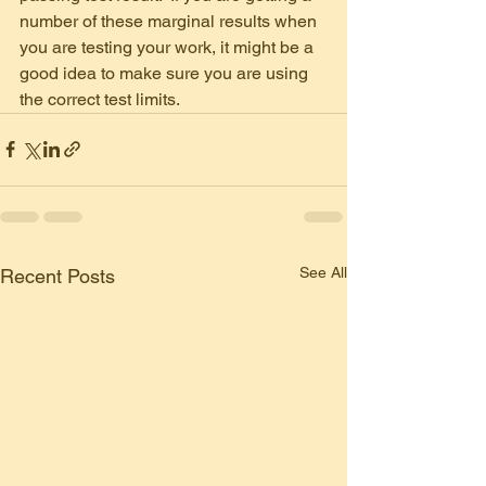
number of these marginal results when 
you are testing your work, it might be a 
good idea to make sure you are using 
the correct test limits.
See All
Recent Posts