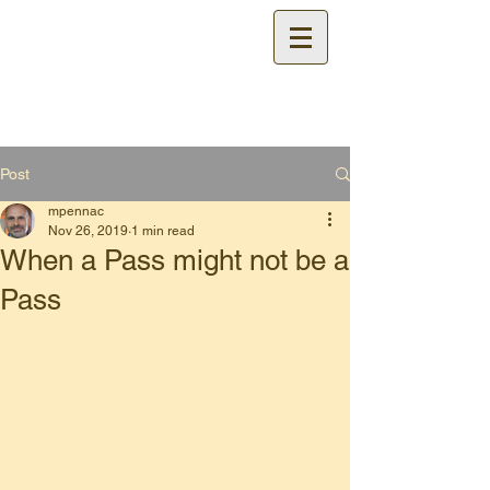
Certified
Cable Test
Technician Training
Post
mpennac
Nov 26, 2019
1 min read
When a Pass might not be a
Pass