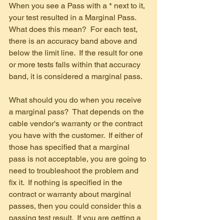
When you see a Pass with a * next to it, 
your test resulted in a Marginal Pass.  
What does this mean?  For each test, 
there is an accuracy band above and 
below the limit line.  If the result for one 
or more tests falls within that accuracy 
band, it is considered a marginal pass.
What should you do when you receive 
a marginal pass?  That depends on the 
cable vendor's warranty or the contract 
you have with the customer.  If either of 
those has specified that a marginal 
pass is not acceptable, you are going to 
need to troubleshoot the problem and 
fix it.  If nothing is specified in the 
contract or warranty about marginal 
passes, then you could consider this a 
passing test result.  If you are getting a 