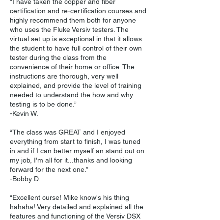
“I have taken the copper and fiber
certification and re-certification courses and
highly recommend them both for anyone
who uses the Fluke Versiv testers. The
virtual set up is exceptional in that it allows
the student to have full control of their own
tester during the class from the
convenience of their home or office. The
instructions are thorough, very well
explained, and provide the level of training
needed to understand the how and why
testing is to be done.”
-Kevin W.
“The class was GREAT and I enjoyed
everything from start to finish, I was tuned
in and if I can better myself an stand out on
my job, I'm all for it...thanks and looking
forward for the next one.”
-Bobby D.
“Excellent curse! Mike know's his thing
hahaha! Very detailed and explained all the
features and functioning of the Versiv DSX