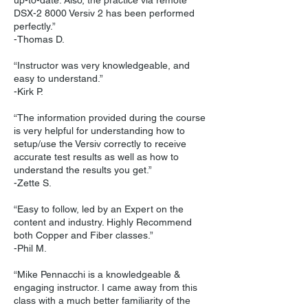
up-to-date. Also, the practice via remote
DSX-2 8000 Versiv 2 has been performed
perfectly.”
-Thomas D.
“Instructor was very knowledgeable, and
easy to understand.”
-Kirk P.
“The information provided during the course
is very helpful for understanding how to
setup/use the Versiv correctly to receive
accurate test results as well as how to
understand the results you get.”
-Zette S.
“Easy to follow, led by an Expert on the
content and industry. Highly Recommend
both Copper and Fiber classes.”
-Phil M.
“Mike Pennacchi is a knowledgeable &
engaging instructor. I came away from this
class with a much better familiarity of the