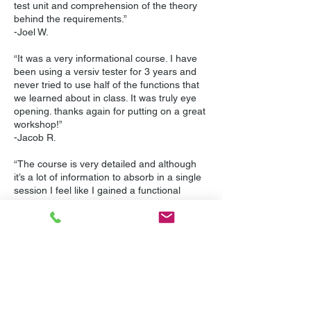
test unit and comprehension of the theory
behind the requirements.”
-Joel W.
“It was a very informational course. I have
been using a versiv tester for 3 years and
never tried to use half of the functions that
we learned about in class. It was truly eye
opening. thanks again for putting on a great
workshop!”
-Jacob R.
“The course is very detailed and although
it’s a lot of information to absorb in a single
session I feel like I gained a functional
understanding of the available tools and
with some practice will quickly master using
them. Mike is an excellent instructor and
takes the time to answer every question
patiently and fully. I do wish that so could
see which questions I missed on the exam
so I could understand where and why I went
wrong.”
-Ryan M.