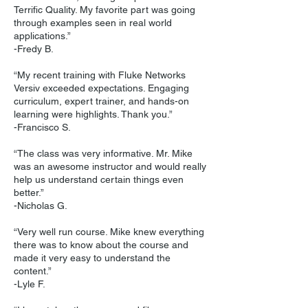
Terrific Quality. My favorite part was going
through examples seen in real world
applications.”
-Fredy B.
“My recent training with Fluke Networks
Versiv exceeded expectations. Engaging
curriculum, expert trainer, and hands-on
learning were highlights. Thank you.”
-Francisco S.
“The class was very informative. Mr. Mike
was an awesome instructor and would really
help us understand certain things even
better.”
-Nicholas G.
“Very well run course. Mike knew everything
there was to know about the course and
made it very easy to understand the
content.”
-Lyle F.