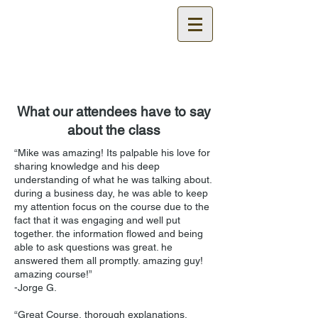
Certified
Cable Test
Technician Training
What our attendees have to say
about the class
“Mike was amazing! Its palpable his love for
sharing knowledge and his deep
understanding of what he was talking about.
during a business day, he was able to keep
my attention focus on the course due to the
fact that it was engaging and well put
together. the information flowed and being
able to ask questions was great. he
answered them all promptly. amazing guy!
amazing course!”
-Jorge G.
“Great Course, thorough explanations.