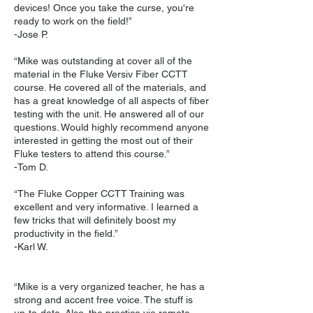
devices! Once you take the curse, you're
ready to work on the field!”
-Jose P.
“Mike was outstanding at cover all of the
material in the Fluke Versiv Fiber CCTT
course. He covered all of the materials, and
has a great knowledge of all aspects of fiber
testing with the unit. He answered all of our
questions. Would highly recommend anyone
interested in getting the most out of their
Fluke testers to attend this course.”
-Tom D.
“The Fluke Copper CCTT Training was
excellent and very informative. I learned a
few tricks that will definitely boost my
productivity in the field.”
-Karl W.
“Mike is a very organized teacher, he has a
strong and accent free voice. The stuff is