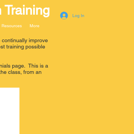
 Training
Log In
Resources
More
 continually improve
st training possible
nials page. This is a
the class, from an