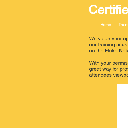
Certifi
Home
Train
We value your opi
our training cour
on the Fluke Net
With your permiss
great way for pro
attendees viewpo