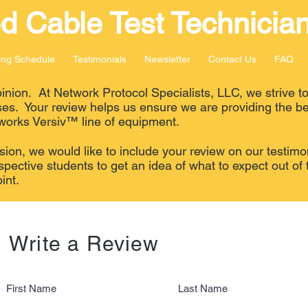
ed
Cable Test Technician
ing Schedule
Testimonials
Newsletter
Contact Us
FAQ
nion. At Network Protocol Specialists, LLC, we strive to
ses. Your review helps us ensure we are providing the be
works Versiv™ line of equipment.
ion, we would like to include your review on our testimo
spective students to get an idea of what to expect out of 
int.
Write a Review
First Name
Last Name