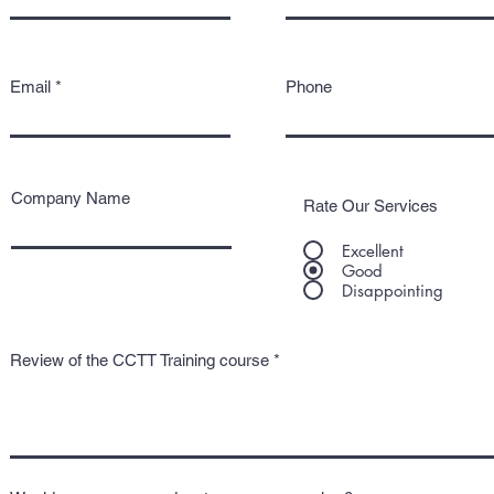
Email
Phone
Company Name
Rate Our Services
Excellent
Good
Disappointing
Review of the CCTT Training course